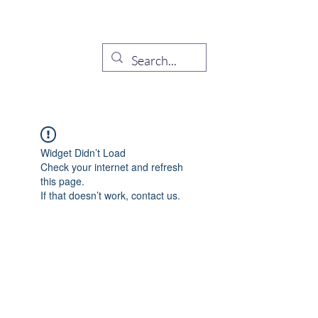
Demócratas Hispanos de
Sarasota
Widget Didn’t Load
Check your internet and refresh
this page.
If that doesn’t work, contact us.